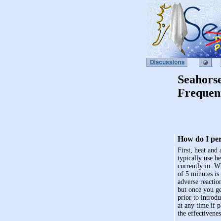
Seahors
Frequen
How do I pe
First, heat and
typically use b
currently in. W
of 5 minutes is
adverse reactio
but once you ge
prior to introd
at any time if 
the effectivenes