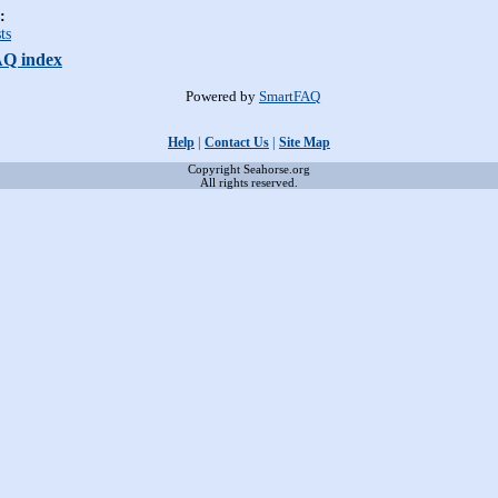
:
ts
AQ index
Powered by
SmartFAQ
Help
|
Contact Us
|
Site Map
Copyright Seahorse.org
All rights reserved.