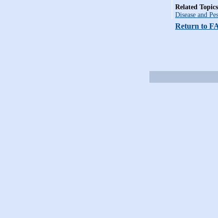
Related Topics
Disease and Pes
Return to F