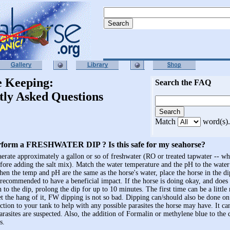
e Keeping:
Search the FAQ
tly Asked Questions
Match
word(s).
rform a FRESHWATER DIP ? Is this safe for my seahorse?
 aerate approximately a gallon or so of freshwater (RO or treated tapwater -- w
efore adding the salt mix). Match the water temperature and the pH to the water 
hen the temp and pH are the same as the horse's water, place the horse in the 
 recommended to have a beneficial impact. If the horse is doing okay, and does
n to the dip, prolong the dip for up to 10 minutes. The first time can be a littl
t the hang of it, FW dipping is not so bad. Dipping can/should also be done o
uction to your tank to help with any possible parasites the horse may have. It ca
parasites are suspected. Also, the addition of Formalin or methylene blue to the 
s.