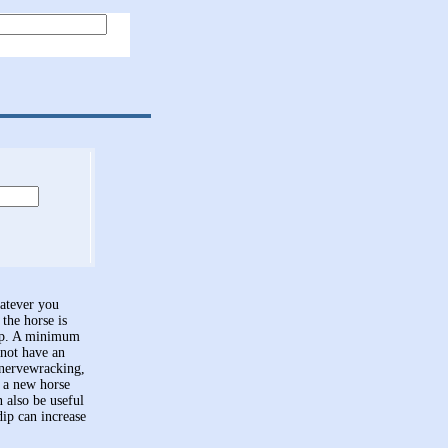
hatever you
the horse is
dip. A minimum
 not have an
e nervewracking,
n a new horse
n also be useful
dip can increase