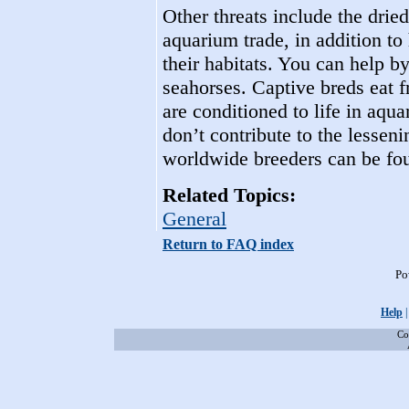
Other threats include the drie
aquarium trade, in addition t
their habitats. You can help b
seahorses. Captive breds eat f
are conditioned to life in aqua
don’t contribute to the lesseni
worldwide breeders can be foun
Related Topics:
General
Return to FAQ index
Po
Help
Co