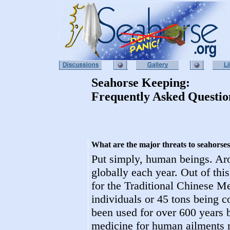
Seahorse Keeping:
Frequently Asked Questio
What are the major threats to seahorse
Put simply, human beings. Ar
globally each year. Out of this
for the Traditional Chinese M
individuals or 45 tons being 
been used for over 600 years b
medicine for human ailments r