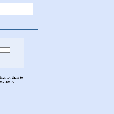
hings for them to
here are no