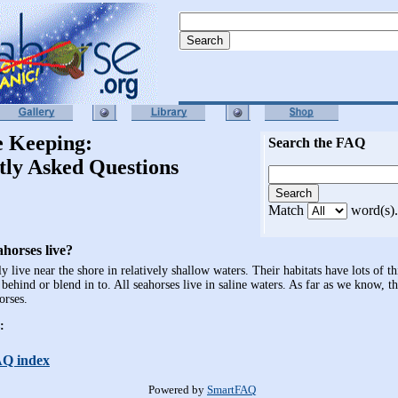
e Keeping:
Search the FAQ
tly Asked Questions
Match
word(s).
horses live?
y live near the shore in relatively shallow waters. Their habitats have lots of t
 behind or blend in to. All seahorses live in saline waters. As far as we know, t
orses.
:
AQ index
Powered by
SmartFAQ