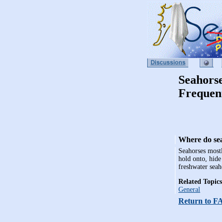
Seahors
Frequen
Where do sea
Seahorses mostl
hold onto, hide
freshwater seah
Related Topics
General
Return to F