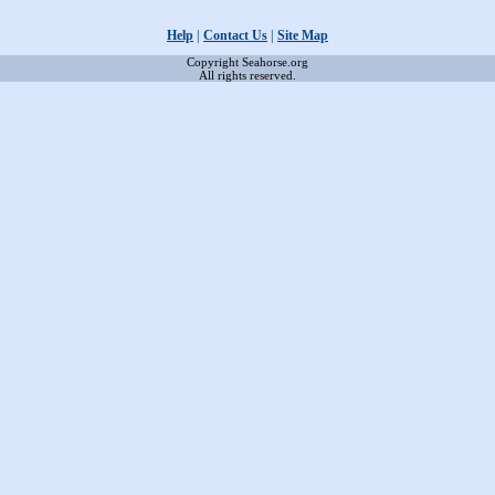
Help
|
Contact Us
|
Site Map
Copyright Seahorse.org
All rights reserved.