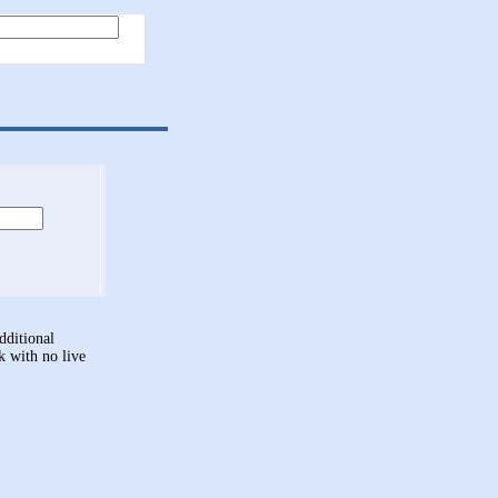
dditional
nk with no live