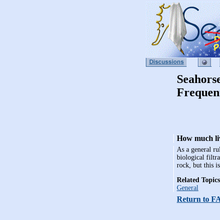
Seahors
Frequen
How much liv
As a general ru
biological filtr
rock, but this 
Related Topics
General
Return to F