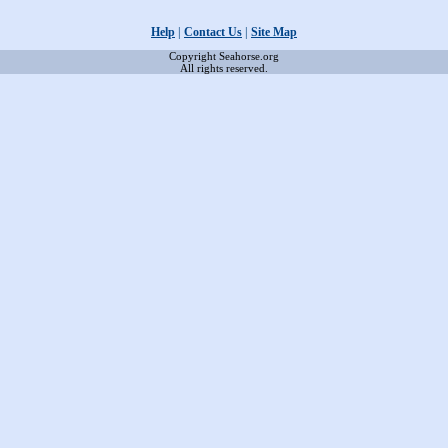
Help
|
Contact Us
|
Site Map
Copyright Seahorse.org
All rights reserved.