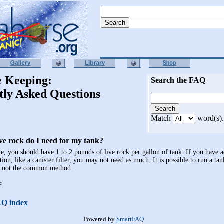
e Keeping:
Search the FAQ
tly Asked Questions
Match
word(s).
e rock do I need for my tank?
le, you should have 1 to 2 pounds of live rock per gallon of tank. If you have a
ation, like a canister filter, you may not need as much. It is possible to run a ta
is not the common method.
:
AQ index
Powered by
SmartFAQ