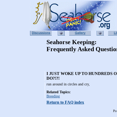
Seahorse Keeping:
Frequently Asked Questio
I JUST WOKE UP TO HUNDREDS O
DO?!?!
run around in circles and cry,
Related Topics:
Breeding
Return to FAQ index
Po