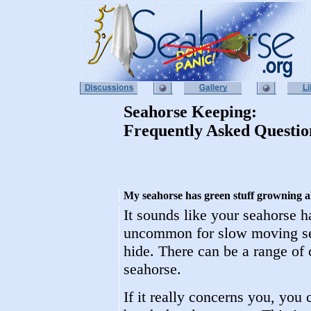
Seahorse Keeping:
Frequently Asked Questio
My seahorse has green stuff growning all 
It sounds like your seahorse h
uncommon for slow moving sea
hide. There can be a range of 
seahorse.
If it really concerns you, you 