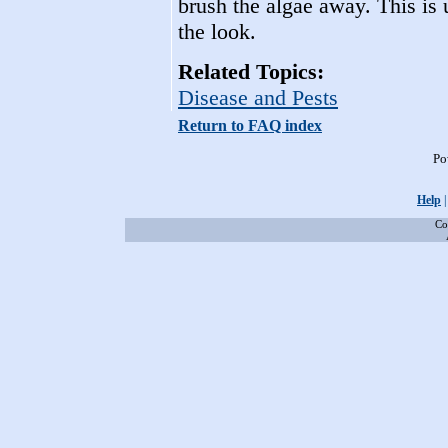
brush the algae away. This is 
the look.
Related Topics:
Disease and Pests
Return to FAQ index
Po
Help
Co