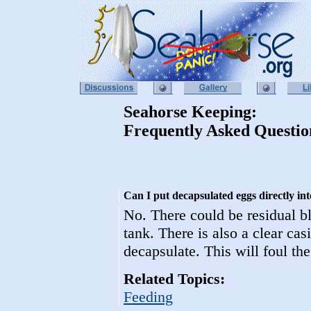
Seahorse Keeping:
Frequently Asked Questio
Can I put decapsulated eggs directly int
No. There could be residual bl
tank. There is also a clear ca
decapsulate. This will foul the
Related Topics:
Feeding