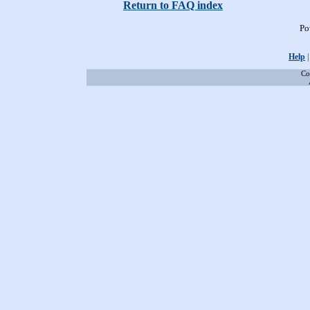
Return to FAQ index
Po
Help
Co