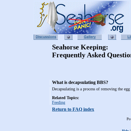
Seahorse Keeping:
Frequently Asked Questio
What is decapsulating BBS?
Decapsulating is a process of removing the egg 
Related Topics:
Feeding
Return to FAQ index
Po