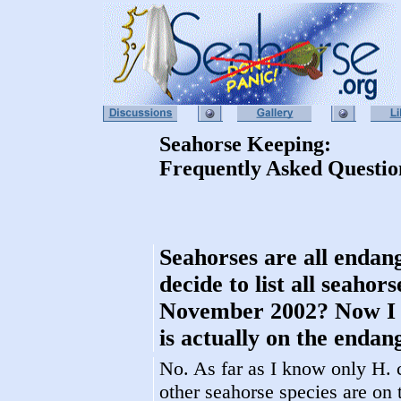
Seahorse Keeping:
Frequently Asked Questio
Seahorses are all endan
decide to list all seaho
November 2002? Now I re
is actually on the endang
No. As far as I know only H. c
other seahorse species are on 