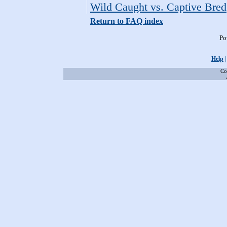
Wild Caught vs. Captive Bred
Return to FAQ index
Po
Help
Co