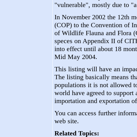
"vulnerable", mostly due to "ac
In November 2002 the 12th mee
(COP) to the Convention of In
of Wildlife Flauna and Flora 
speces on Appendix II of CITES
into effect until about 18 mont
Mid May 2004.
This listing will have an impa
The listing basically means tha
populations it is not allowed 
world have agreed to support a
importation and exportation of
You can access further informa
web site.
Related Topics: