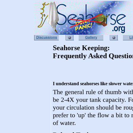
Seahorse Keeping:
Frequently Asked Questio
I understand seahorses like slower wat
The general rule of thumb with
be 2-4X your tank capacity. F
your circulation should be rou
prefer to 'up' the flow a bit t
of water.