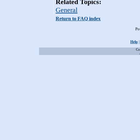
Related Topics:
General
Return to FAQ index
Po
Help
Co