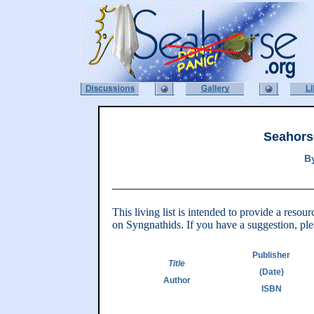
Seahors
B
This living list is intended to provide a reso
on Syngnathids. If you have a suggestion, ple
Publisher
Title
(Date)
Author
ISBN