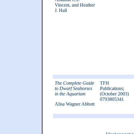
Vincent, and Heather
J. Hall
The Complete Guide
TFH
to Dwarf Seahorses
Publications;
in the Aquarium
(October 2003)
0793805341
Alisa Wagner Abbott