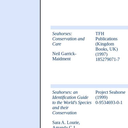
Seahorses:
TFH
Conservation and
Publications
Care
(Kingdom
Books, UK)
Neil Garrick-
(1997)
Maidment
185279071-7
Seahorses: an
Project Seahorse
Identification Guide
(1999)
to the World's Species
0-9534693-0-1
and their
Conservation
Sara A. Lourie,
Amanda C.J.