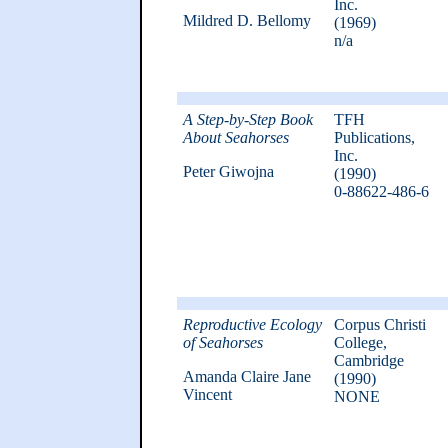
Inc.
Mildred D. Bellomy
(1969)
n/a
A Step-by-Step Book
TFH
About Seahorses
Publications,
Inc.
Peter Giwojna
(1990)
0-88622-486-6
Reproductive Ecology
Corpus Christi
of Seahorses
College,
Cambridge
Amanda Claire Jane
(1990)
Vincent
NONE