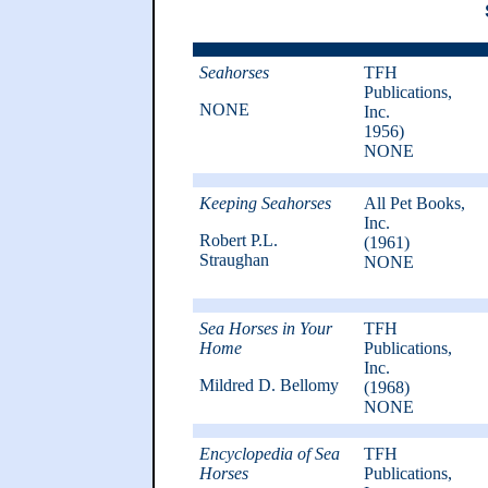
Seahorses
TFH
Publications,
NONE
Inc.
1956)
NONE
Keeping Seahorses
All Pet Books,
Inc.
Robert P.L.
(1961)
Straughan
NONE
Sea Horses in Your
TFH
Home
Publications,
Inc.
Mildred D. Bellomy
(1968)
NONE
Encyclopedia of Sea
TFH
Horses
Publications,