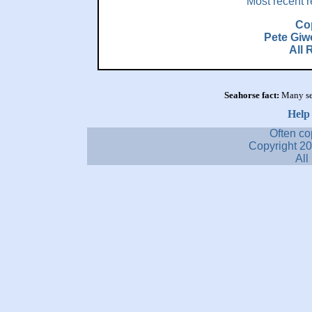
Most recent r
Co
Pete Giw
All 
Seahorse fact:
Many se
Help
Often co
Copyright 2
All