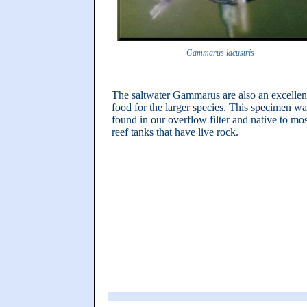
Gammarus lacustris
The saltwater Gammarus are also an excellen
food for the larger species. This specimen wa
found in our overflow filter and native to mos
reef tanks that have live rock.