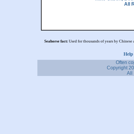
All 
Seahorse fact:
Used for thousands of years by Chinese a
Help
Often co
Copyright 2
All