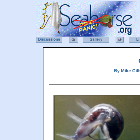
By
Mike Gil