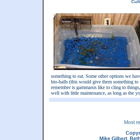
Cul
something to eat. Some other options we have
bio-balls (this would give them something to c
remember is gammarus like to cling to things,
well with little maintenance, as long as the y
Most re
Copyr
Mike Gilbert, Be