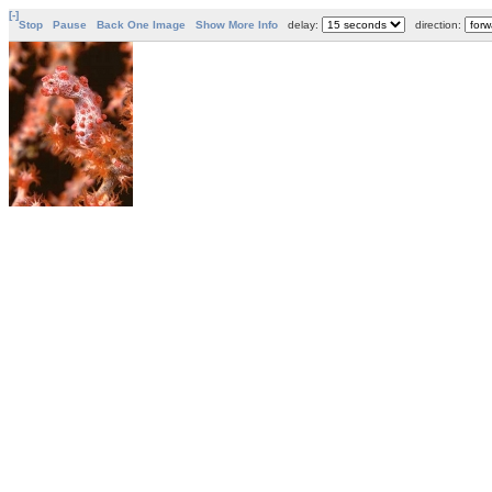
[-]
Stop
Pause
Back One Image
Show More Info
delay:
direction: