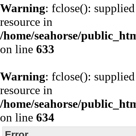
Warning
: fclose(): supplie
resource in
/home/seahorse/public_html
on line
633
Warning
: fclose(): supplie
resource in
/home/seahorse/public_html
on line
634
Error