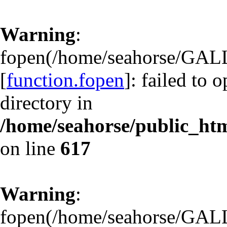
Warning
:
fopen(/home/seahorse/GAL
[
function.fopen
]: failed to 
directory in
/home/seahorse/public_html
on line
617
Warning
:
fopen(/home/seahorse/GAL