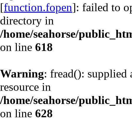
[
function.fopen
]: failed to 
directory in
/home/seahorse/public_html
on line
618
Warning
: fread(): supplied
resource in
/home/seahorse/public_html
on line
628