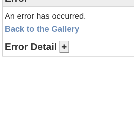
An error has occurred.
Back to the Gallery
Error Detail
+