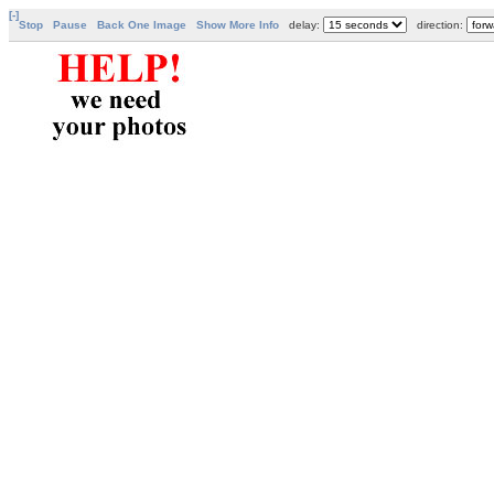
[-]
Stop
Pause
Back One Image
Show More Info
delay:
direction: