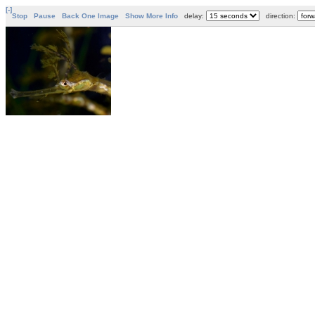
[-]
Stop
Pause
Back One Image
Show More Info
delay:
direction: