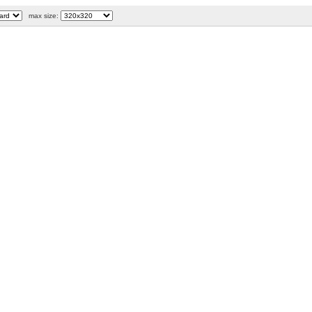
max size: