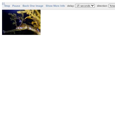
[-]
Stop
Pause
Back One Image
Show More Info
delay:
direction: