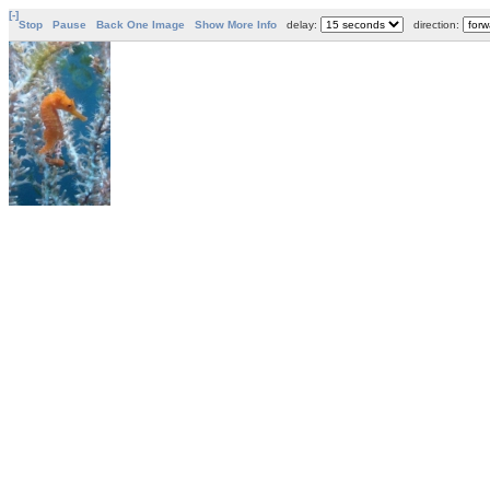
[-]
Stop
Pause
Back One Image
Show More Info
delay:
direction: