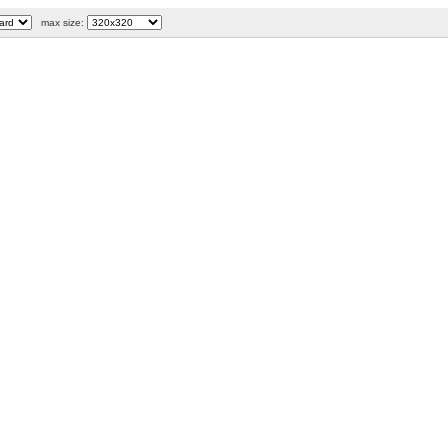
max size: