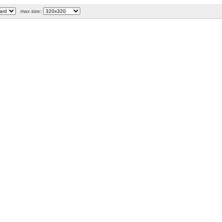
max size: