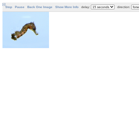
[-]
Stop
Pause
Back One Image
Show More Info
delay:
direction: