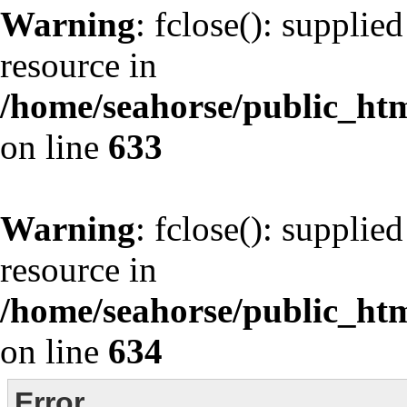
Warning
: fclose(): supplie
resource in
/home/seahorse/public_html
on line
633
Warning
: fclose(): supplie
resource in
/home/seahorse/public_html
on line
634
Error