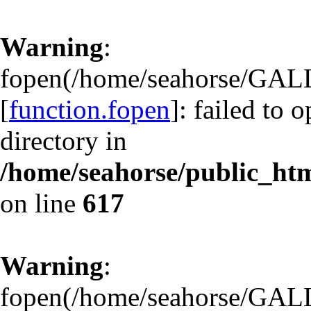
Warning
:
fopen(/home/seahorse/GA
[
function.fopen
]: failed to 
directory in
/home/seahorse/public_html
on line
617
Warning
:
fopen(/home/seahorse/GA