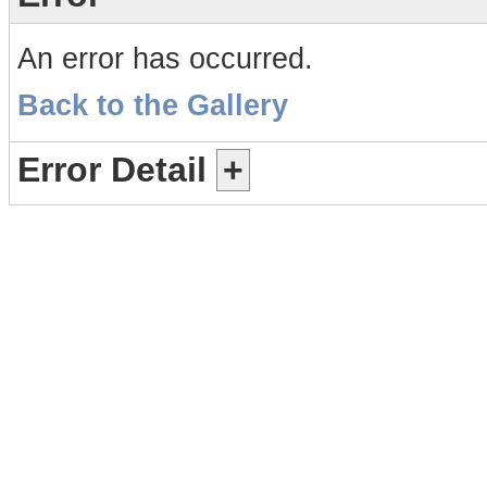
An error has occurred.
Back to the Gallery
Error Detail
+