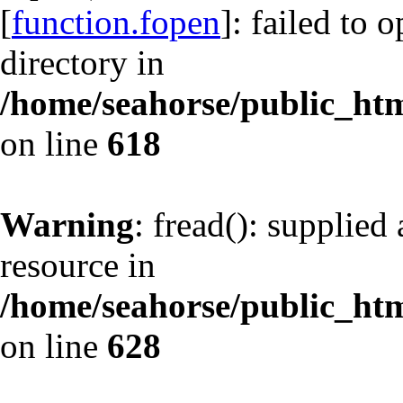
[
function.fopen
]: failed to 
directory in
/home/seahorse/public_html
on line
618
Warning
: fread(): supplied
resource in
/home/seahorse/public_html
on line
628