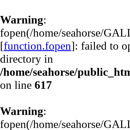
Warning
:
fopen(/home/seahorse/GA
[
function.fopen
]: failed to 
directory in
/home/seahorse/public_html
on line
617
Warning
:
fopen(/home/seahorse/GA