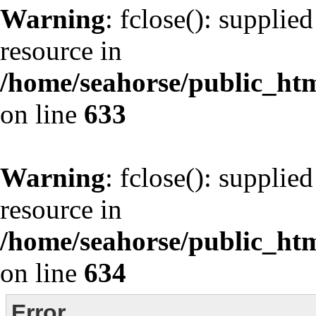
Warning
: fclose(): supplie
resource in
/home/seahorse/public_html
on line
633
Warning
: fclose(): supplie
resource in
/home/seahorse/public_html
on line
634
Error