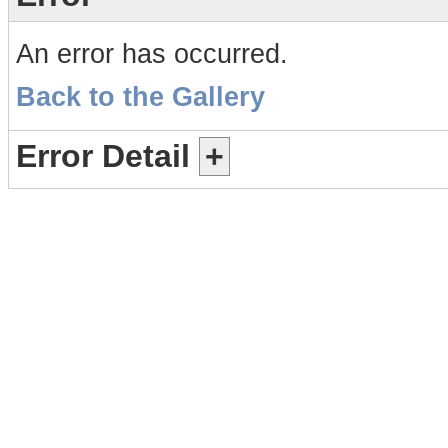
An error has occurred.
Back to the Gallery
Error Detail
+