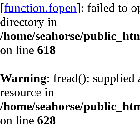
[
function.fopen
]: failed to 
directory in
/home/seahorse/public_html
on line
618
Warning
: fread(): supplied
resource in
/home/seahorse/public_html
on line
628