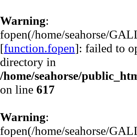
Warning
:
fopen(/home/seahorse/GAL
[
function.fopen
]: failed to 
directory in
/home/seahorse/public_html
on line
617
Warning
:
fopen(/home/seahorse/GAL