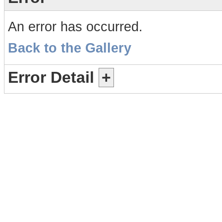
An error has occurred.
Back to the Gallery
Error Detail
+