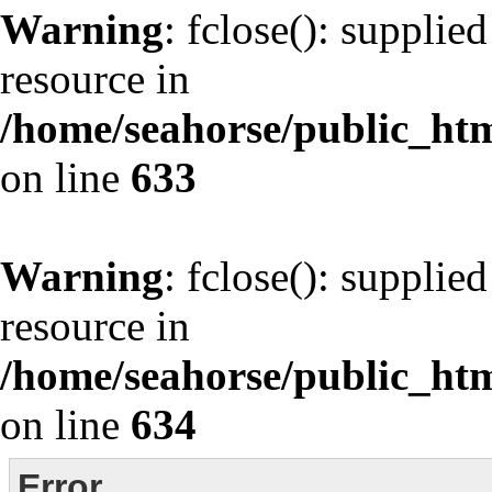
Warning
: fclose(): supplie
resource in
/home/seahorse/public_html
on line
633
Warning
: fclose(): supplie
resource in
/home/seahorse/public_html
on line
634
Error