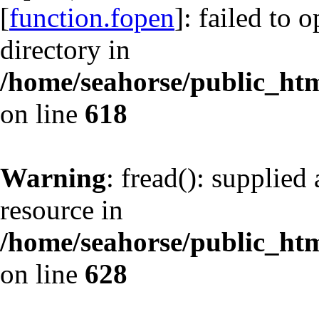
[
function.fopen
]: failed to 
directory in
/home/seahorse/public_html
on line
618
Warning
: fread(): supplied
resource in
/home/seahorse/public_html
on line
628