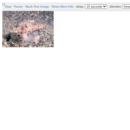
[-]
Stop
Pause
Back One Image
Show More Info
delay:
direction: