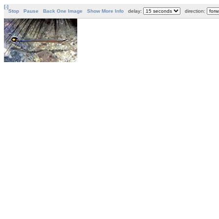
[-]
Stop
Pause
Back One Image
Show More Info
delay:
direction: