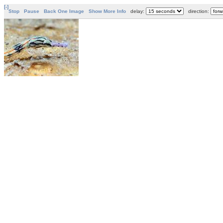
[-]
Stop
Pause
Back One Image
Show More Info
delay:
direction: