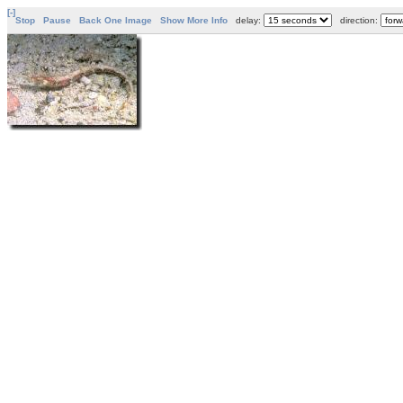
[-]
Stop
Pause
Back One Image
Show More Info
delay:
direction: