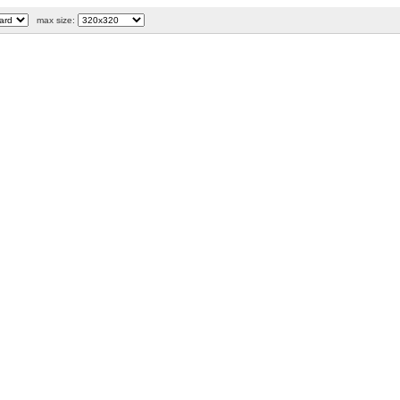
max size: