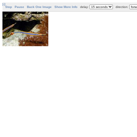
[-]
Stop
Pause
Back One Image
Show More Info
delay:
direction: