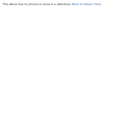
This album has no photos to show in a slideshow.
Back to Album View