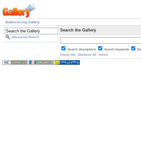
Seahorse.org Gallery
Search the Gallery
Advanced Search
Search descriptions
Search keywords
Se
Check All
Uncheck All
Invert