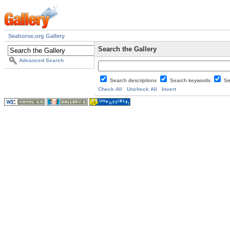
Seahorse.org Gallery
Search the Gallery
Advanced Search
Search descriptions
Search keywords
Se
Check All
Uncheck All
Invert