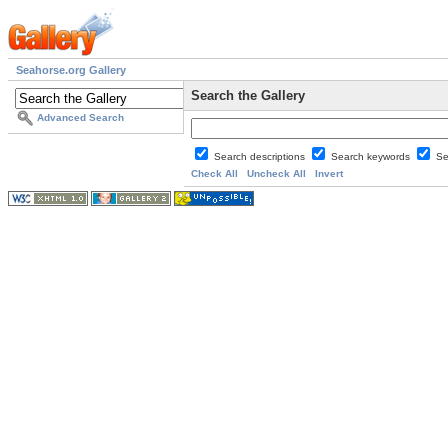
Seahorse.org Gallery
Search the Gallery
Advanced Search
Search descriptions
Search keywords
Se
Check All
Uncheck All
Invert