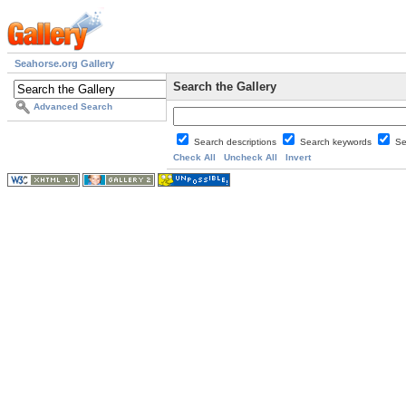
Seahorse.org Gallery
Search the Gallery
Advanced Search
Search descriptions
Search keywords
Se
Check All
Uncheck All
Invert