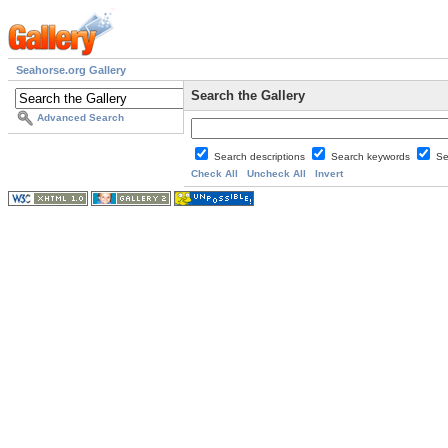
Seahorse.org Gallery
Search the Gallery
Advanced Search
Search descriptions
Search keywords
Se
Check All
Uncheck All
Invert