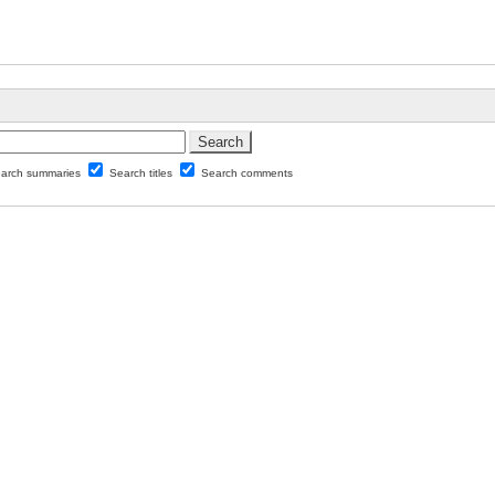
arch summaries
Search titles
Search comments