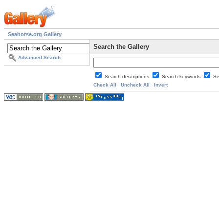
Seahorse.org Gallery
Search the Gallery
Advanced Search
Search descriptions
Search keywords
Se
Check All
Uncheck All
Invert