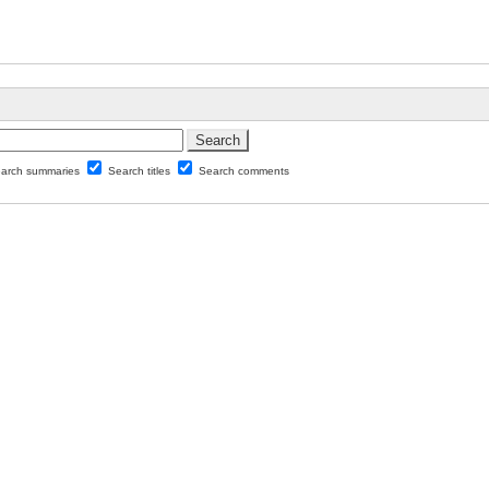
arch summaries
Search titles
Search comments