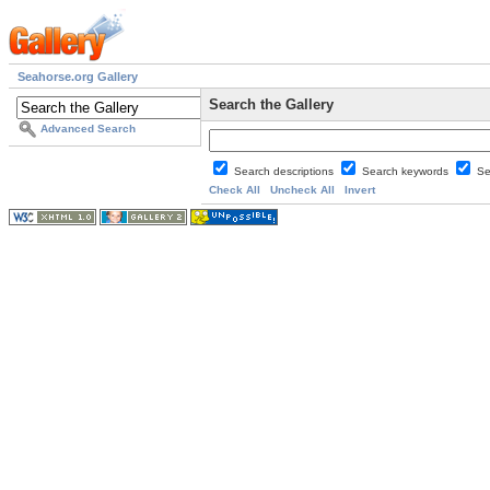
Seahorse.org Gallery
Search the Gallery
Advanced Search
Search descriptions
Search keywords
Se
Check All
Uncheck All
Invert