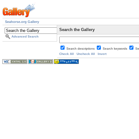
Seahorse.org Gallery
Search the Gallery
Advanced Search
Search descriptions
Search keywords
Se
Check All
Uncheck All
Invert