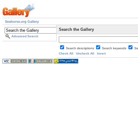
Seahorse.org Gallery
Search the Gallery
Advanced Search
Search descriptions
Search keywords
Se
Check All
Uncheck All
Invert