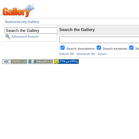
Seahorse.org Gallery
Search the Gallery
Advanced Search
Search descriptions
Search keywords
Se
Check All
Uncheck All
Invert