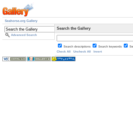
Seahorse.org Gallery
Search the Gallery
Advanced Search
Search descriptions
Search keywords
Se
Check All
Uncheck All
Invert