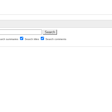
arch summaries
Search titles
Search comments