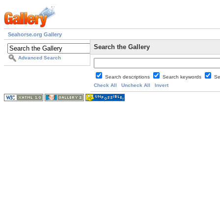
Seahorse.org Gallery
Search the Gallery
Advanced Search
Search descriptions
Search keywords
Se
Check All
Uncheck All
Invert