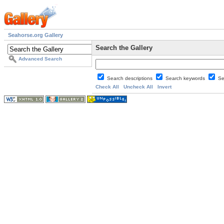
Seahorse.org Gallery
Search the Gallery
Advanced Search
Search descriptions
Search keywords
Se
Check All
Uncheck All
Invert