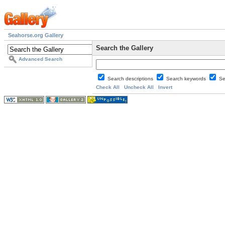
Seahorse.org Gallery
Search the Gallery
Advanced Search
Search descriptions
Search keywords
Se
Check All
Uncheck All
Invert