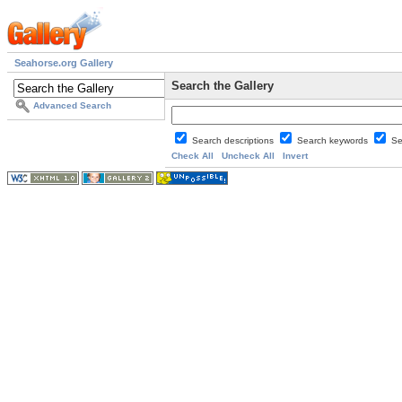
Seahorse.org Gallery
Search the Gallery
Advanced Search
Search descriptions
Search keywords
Se
Check All
Uncheck All
Invert