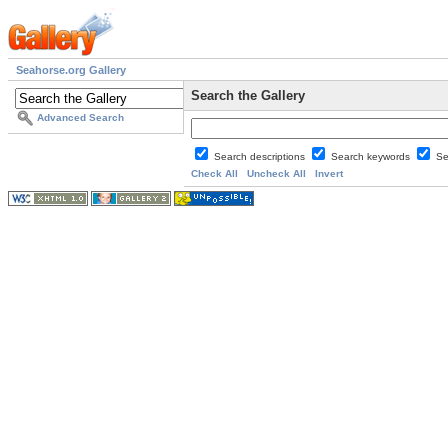
Seahorse.org Gallery
Search the Gallery
Advanced Search
Search descriptions
Search keywords
Se
Check All
Uncheck All
Invert