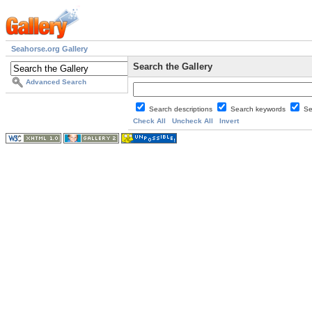
Seahorse.org Gallery
Search the Gallery
Advanced Search
Search descriptions
Search keywords
Se
Check All
Uncheck All
Invert