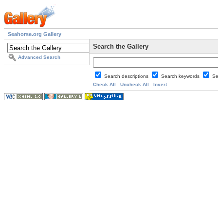
Seahorse.org Gallery
Search the Gallery
Advanced Search
Search descriptions
Search keywords
Se
Check All
Uncheck All
Invert