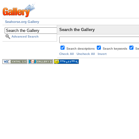
Seahorse.org Gallery
Search the Gallery
Advanced Search
Search descriptions
Search keywords
Se
Check All
Uncheck All
Invert