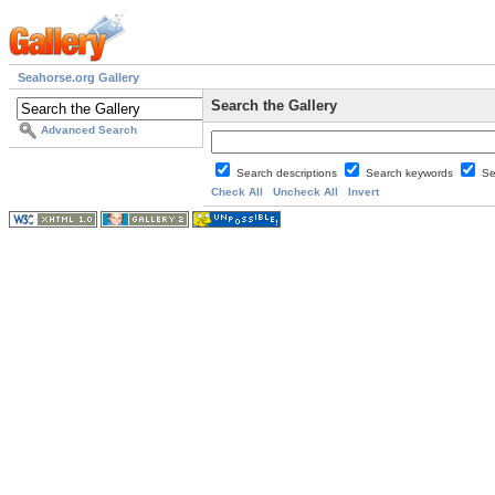
Seahorse.org Gallery
Search the Gallery
Advanced Search
Search descriptions
Search keywords
Se
Check All
Uncheck All
Invert