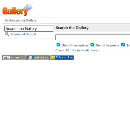
Seahorse.org Gallery
Search the Gallery
Advanced Search
Search descriptions
Search keywords
Se
Check All
Uncheck All
Invert