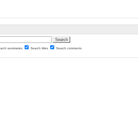
arch summaries
Search titles
Search comments