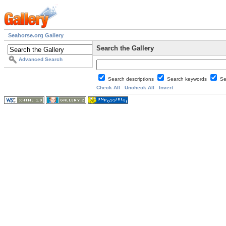
Seahorse.org Gallery
Search the Gallery
Advanced Search
Search descriptions
Search keywords
Se
Check All
Uncheck All
Invert